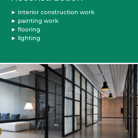
►
interior construction work
► painting work
►
flooring
► lighting