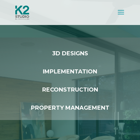
3D DESIGNS
IMPLEMENTATION
RECONSTRUCTION
PROPERTY MANAGEMENT