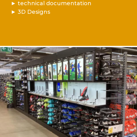
►
technical documentation
►
3D Designs