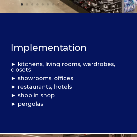
Implementation
►
kitchens, living rooms, wardrobes,
closets
► showrooms, offices
►
restaurants, hotels
► shop in shop
►
pergolas