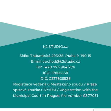
K2 STUDIO.cz
Sídlo: Trabantská 293/35, Praha 9, 190 15
Email:
obchod@k2studio.cz
Tel:
+420 773 964 776
IČO: 17805538
DIČ: CZ17805538
Registrace vedená u Městského soudu v Praze,
spisová značka C377051 / Registration with the
Municipal Court in Prague, file number C377051