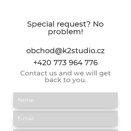
Special request? No
problem!
obchod@k2studio.cz
+420 773 964 776
Contact us and we will get
back to you.