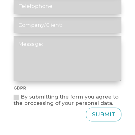
GDPR
By submitting the form you agree to
the processing of your personal data.
SUBMIT