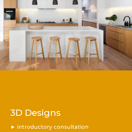
3D Designs
►
introductory consultation