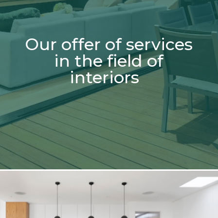
Our offer of services
in the field of
interiors