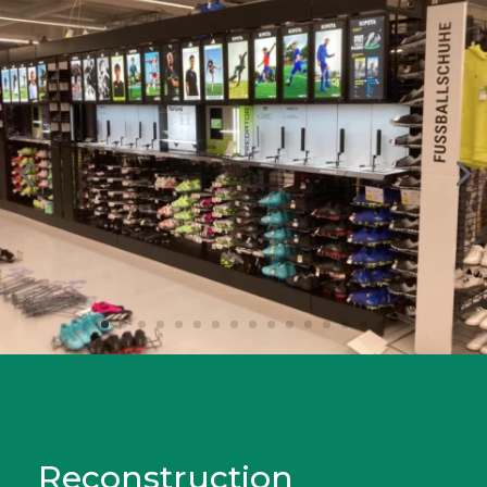
Reconstruction