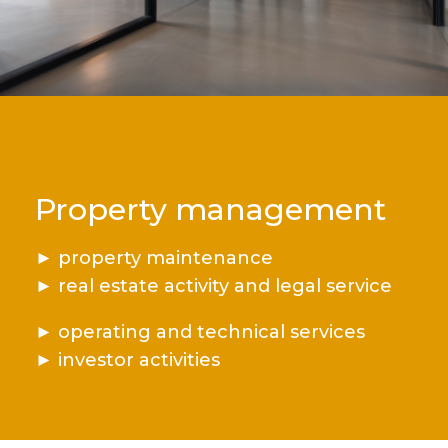
Property management
►
property maintenance
►
real estate activity and legal service
►
operating and technical services
►
investor activities